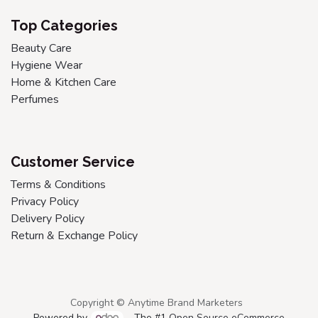
Top Categories
Beauty Care
Hygiene Wear
Home & Kitchen Care
Perfumes
Customer Service
Terms & Conditions
Privacy Policy
Delivery Policy
Return & Exchange Policy
Copyright © Anytime Brand Marketers
Powered by
- The #1
Open Source eCommerce