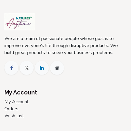
We are a team of passionate people whose goal is to
improve everyone's life through disruptive products. We
build great products to solve your business problems.
My Account
My Account
Orders
Wish List