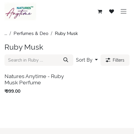
Skip to Content
...
Perfumes & Deo
Ruby Musk
Ruby Musk
Sort By
Filters
New!
Natures Anytime - Ruby
Musk Perfume
₹
999.00