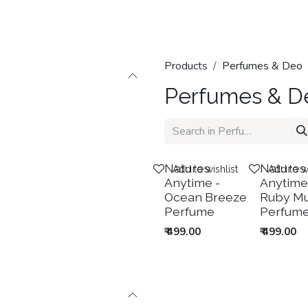
Home
Shop
Categories
Contact us
Products
Perfumes & Deo
Perfumes & D
New!
New!
Natures
Natures
Add to wishlist
Add to wi
Anytime -
Anytime
Ocean Breeze
Ruby M
Perfume
Perfum
₹
499.00
₹
499.00