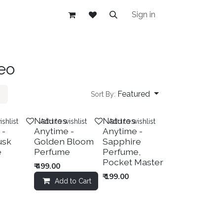
Sign in
eo
Featured
Sort By:
New!
Natures
Natures
shlist
Add to wishlist
Add to wishlist
 -
Anytime -
Anytime -
usk
Golden Bloom
Sapphire
e
Perfume
Perfume,
Pocket Master
₹
499.00
₹
199.00
Add to Cart