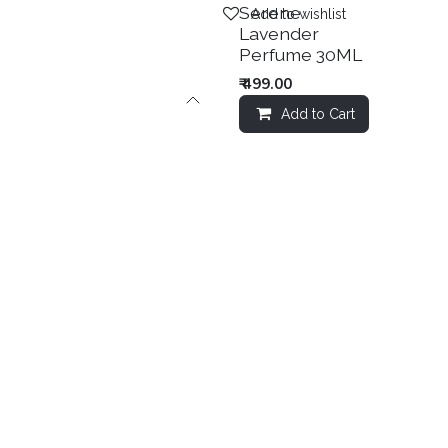
Sale
Serene
Add to wishlist
Lavender
Perfume 30ML
₹
499.00
Add to Cart