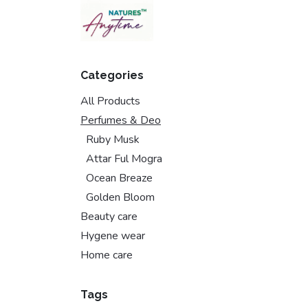
Skip to Content
Categories
All Products
Perfumes & Deo
Ruby Musk
Attar Ful Mogra
Ocean Breaze
Golden Bloom
Beauty care
Hygene wear
Home care
Tags