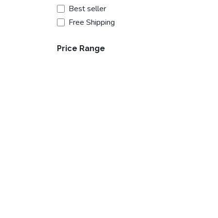
Best seller
Free Shipping
Price Range