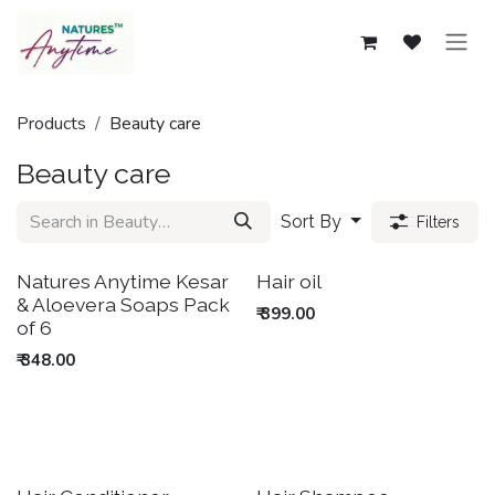
Skip to Content
Products
Beauty care
Beauty care
Sort By
Filters
New!
Out of stock
Natures Anytime Kesar
Hair oil
& Aloevera Soaps Pack
₹
399.00
of 6
₹
348.00