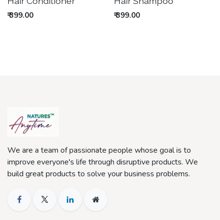
Out of stock
Out of stock
Hair Conditioner
Hair Shampoo
₹
399.00
₹
399.00
We are a team of passionate people whose goal is to
improve everyone's life through disruptive products. We
build great products to solve your business problems.