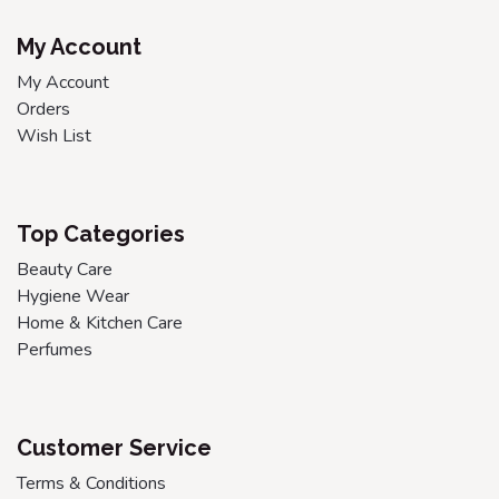
My Account
My Account
Orders
Wish List
Top Categories
Beauty Care
Hygiene Wear
Home & Kitchen Care
Perfumes
Customer Service
Terms & Conditions