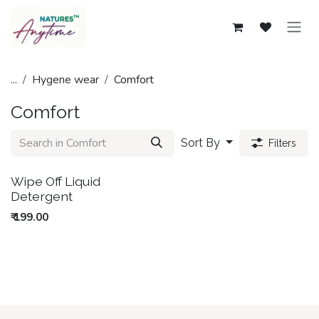
Skip to Content
...
Hygene wear
Comfort
Comfort
Sort By
Filters
Wipe Off Liquid
Out of Stock
Detergent
₹
199.00