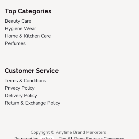
Top Categories
Beauty Care
Hygiene Wear
Home & Kitchen Care
Perfumes
Customer Service
Terms & Conditions
Privacy Policy
Delivery Policy
Return & Exchange Policy
Copyright © Anytime Brand Marketers
Powered by
- The #1
Open Source eCommerce