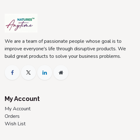
We are a team of passionate people whose goal is to
improve everyone's life through disruptive products. We
build great products to solve your business problems.
My Account
My Account
Orders
Wish List