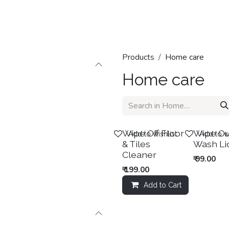
Home
Shop
Categories
Contact us
Products
Home care
Home care
Sale
New!
Wipe Off Floor
Wipe Ou
Add to wishlist
Add to wi
& Tiles
Wash Li
Cleaner
₹
99.00
₹
199.00
Add to Cart