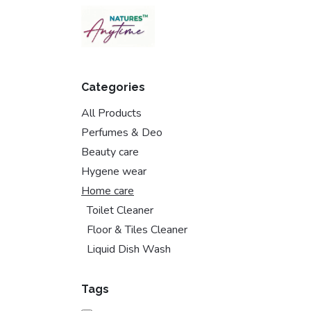
Skip to Content
Categories
All Products
Perfumes & Deo
Beauty care
Hygene wear
Home care
Toilet Cleaner
Floor & Tiles Cleaner
Liquid Dish Wash
Tags