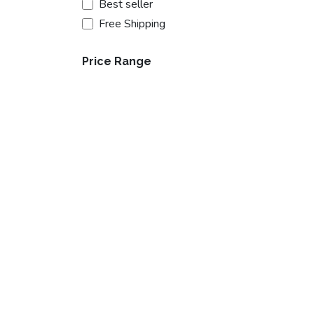
Best seller
Free Shipping
Price Range