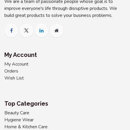
We are a team of passionate people whose goal is to
improve everyone's life through disruptive products. We
build great products to solve your business problems.
My Account
My Account
Orders
Wish List
Top Categories
Beauty Care
Hygiene Wear
Home & Kitchen Care