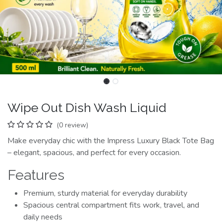
Wipe Out Dish Wash Liquid
(0 review)
Make everyday chic with the Impress Luxury Black Tote Bag
– elegant, spacious, and perfect for every occasion.
Features
Premium, sturdy material for everyday durability
Spacious central compartment fits work, travel, and
daily needs