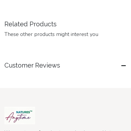
Related Products
These other products might interest you
Customer Reviews