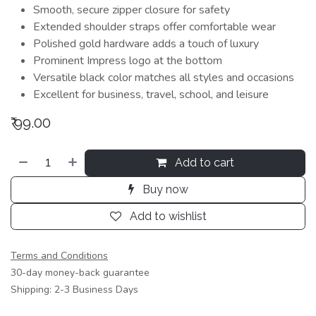
Smooth, secure zipper closure for safety
Extended shoulder straps offer comfortable wear
Polished gold hardware adds a touch of luxury
Prominent Impress logo at the bottom
Versatile black color matches all styles and occasions
Excellent for business, travel, school, and leisure
₹
99.00
Add to cart
Buy now
Add to wishlist
Terms and Conditions
30-day money-back guarantee
Shipping: 2-3 Business Days