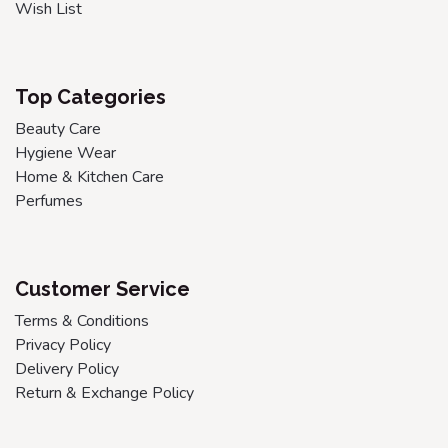
Wish List
Top Categories
Beauty Care
Hygiene Wear
Home & Kitchen Care
Perfumes
Customer Service
Terms & Conditions
Privacy Policy
Delivery Policy
Return & Exchange Policy