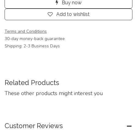
Buy now
Add to wishlist
Terms and Conditions
30-day money-back guarantee
Shipping: 2-3 Business Days
Related Products
These other products might interest you
Customer Reviews