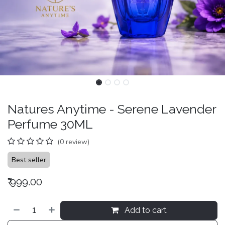
Natures Anytime - Serene Lavender
Perfume 30ML
(0 review)
Best seller
₹
999.00
Add to cart