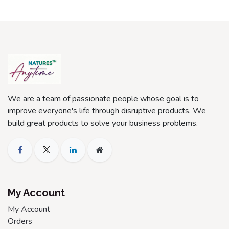
We are a team of passionate people whose goal is to
improve everyone's life through disruptive products. We
build great products to solve your business problems.
My Account
My Account
Orders