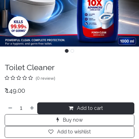
Toilet Cleaner
(0 review)
₹
149.00
Add to cart
Buy now
Add to wishlist