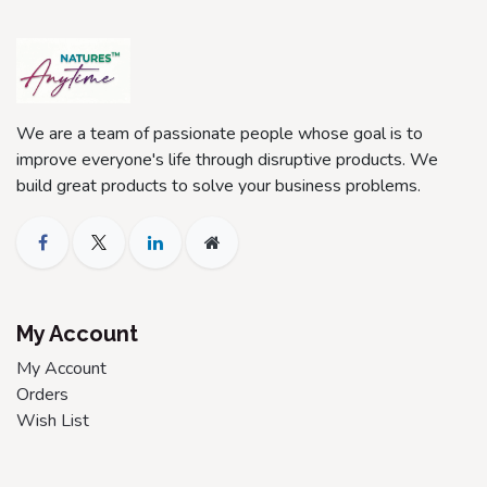
We are a team of passionate people whose goal is to
improve everyone's life through disruptive products. We
build great products to solve your business problems.
My Account
My Account
Orders
Wish List