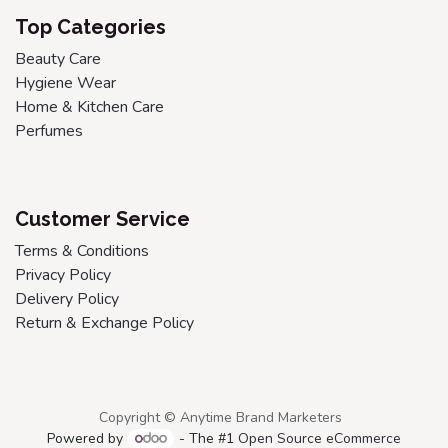
Top Categories
Beauty Care
Hygiene Wear
Home & Kitchen Care
Perfumes
Customer Service
Terms & Conditions
Privacy Policy
Delivery Policy
Return & Exchange Policy
Copyright © Anytime Brand Marketers
Powered by
- The #1
Open Source eCommerce