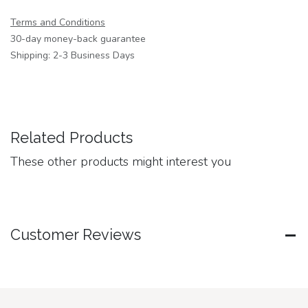
Terms and Conditions
30-day money-back guarantee
Shipping: 2-3 Business Days
Related Products
These other products might interest you
Customer Reviews