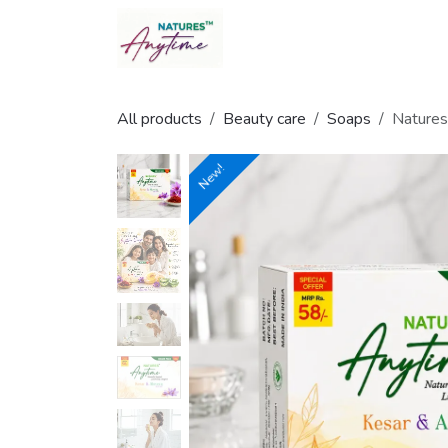
Skip to Content
All products
Beauty care
Soaps
Natures
New!
New!