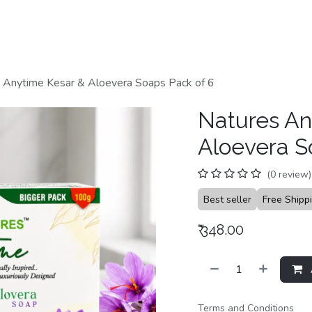
Home
Shop
Categories
Contact us
 Anytime Kesar & Aloevera Soaps Pack of 6
Natures An
Aloevera S
(0 review)
Best seller
Free Shipp
₹
348.00
Terms and Conditions