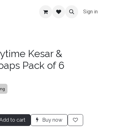
Sign in
ytime Kesar &
oaps Pack of 6
ing
Add to cart
Buy now