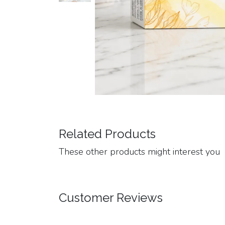
Related Products
These other products might interest you
Customer Reviews