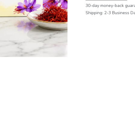
30-day money-back guar
Shipping: 2-3 Business D